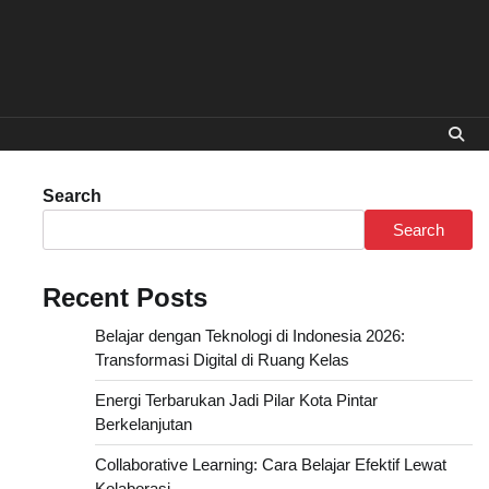
Search
Search
Recent Posts
Belajar dengan Teknologi di Indonesia 2026:
Transformasi Digital di Ruang Kelas
Energi Terbarukan Jadi Pilar Kota Pintar
Berkelanjutan
Collaborative Learning: Cara Belajar Efektif Lewat
Kolaborasi