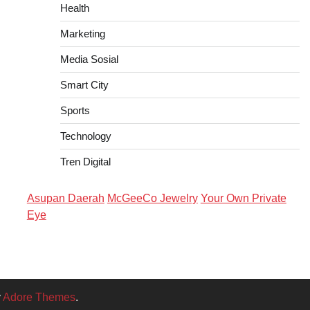
Health
Marketing
Media Sosial
Smart City
Sports
Technology
Tren Digital
Asupan Daerah
McGeeCo Jewelry
Your Own Private
Eye
y
Adore Themes
.