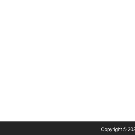
Copyright © 20