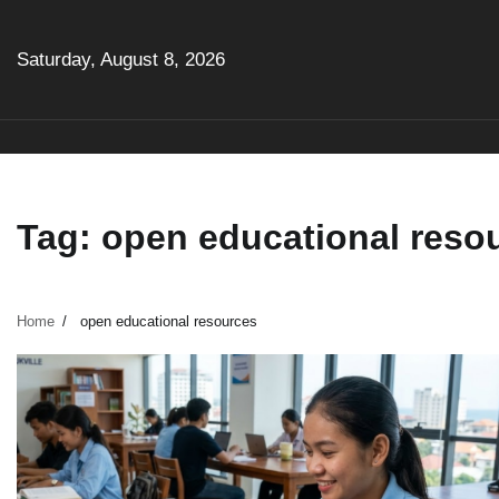
Skip
to
Saturday, August 8, 2026
content
Tag:
open educational reso
Home
open educational resources