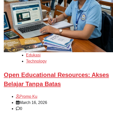
Edukasi
Technology
Open Educational Resources: Akses
Belajar Tanpa Batas
Promo Ku
March 16, 2026
0