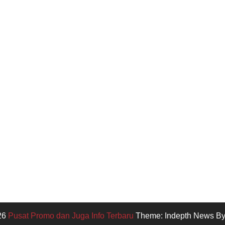
26
Pusat Promo dan Juga Info Terbaru
Theme: Indepth News B