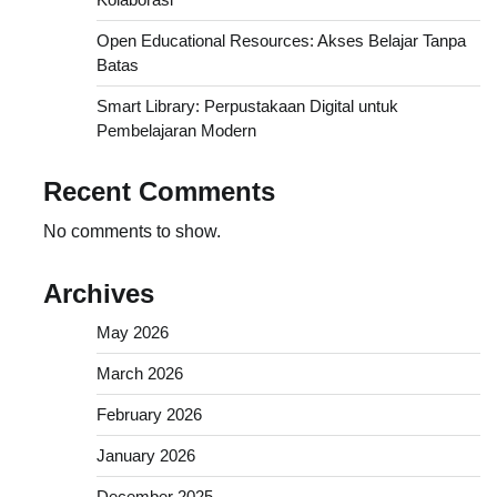
Open Educational Resources: Akses Belajar Tanpa
Batas
Smart Library: Perpustakaan Digital untuk
Pembelajaran Modern
Recent Comments
No comments to show.
Archives
May 2026
March 2026
February 2026
January 2026
December 2025