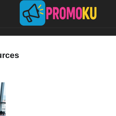
urces