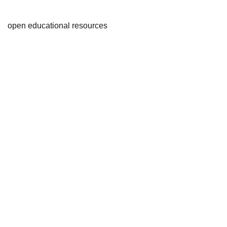
open educational resources