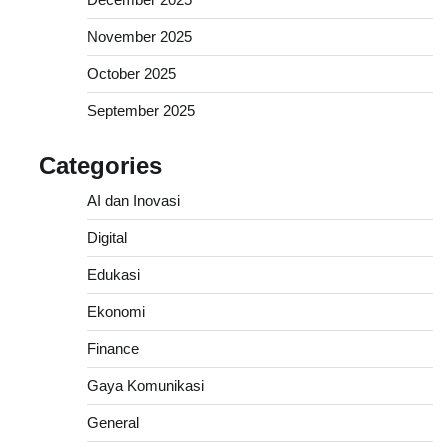
November 2025
October 2025
September 2025
Categories
AI dan Inovasi
Digital
Edukasi
Ekonomi
Finance
Gaya Komunikasi
General