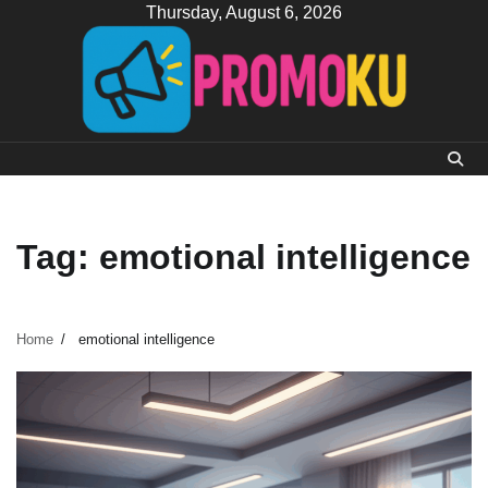
Skip
Thursday, August 6, 2026
to
content
Tag:
emotional intelligence
Home
emotional intelligence