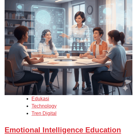
Edukasi
Technology
Tren Digital
Emotional Intelligence Education