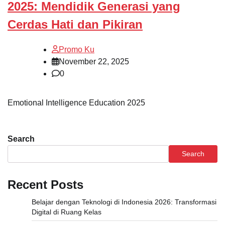
2025: Mendidik Generasi yang
Cerdas Hati dan Pikiran
Promo Ku
November 22, 2025
0
Emotional Intelligence Education 2025
Search
Search
Recent Posts
Belajar dengan Teknologi di Indonesia 2026: Transformasi
Digital di Ruang Kelas