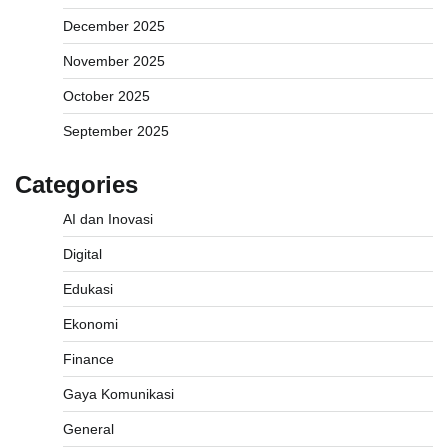
December 2025
November 2025
October 2025
September 2025
Categories
AI dan Inovasi
Digital
Edukasi
Ekonomi
Finance
Gaya Komunikasi
General