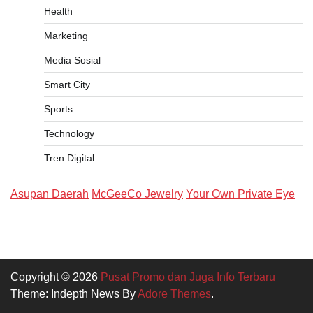
Health
Marketing
Media Sosial
Smart City
Sports
Technology
Tren Digital
Asupan Daerah
McGeeCo Jewelry
Your Own Private Eye
Copyright © 2026
Pusat Promo dan Juga Info Terbaru
Theme: Indepth News By
Adore Themes
.