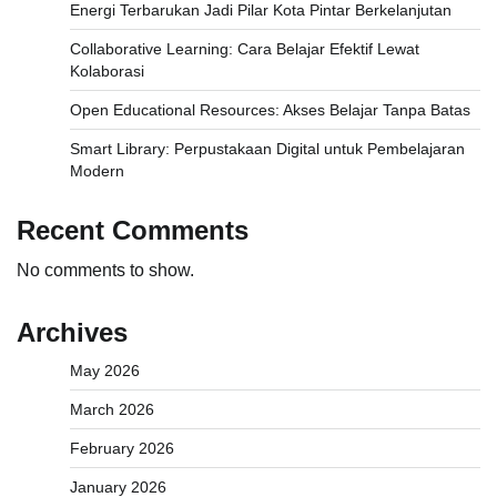
Energi Terbarukan Jadi Pilar Kota Pintar Berkelanjutan
Collaborative Learning: Cara Belajar Efektif Lewat
Kolaborasi
Open Educational Resources: Akses Belajar Tanpa Batas
Smart Library: Perpustakaan Digital untuk Pembelajaran
Modern
Recent Comments
No comments to show.
Archives
May 2026
March 2026
February 2026
January 2026