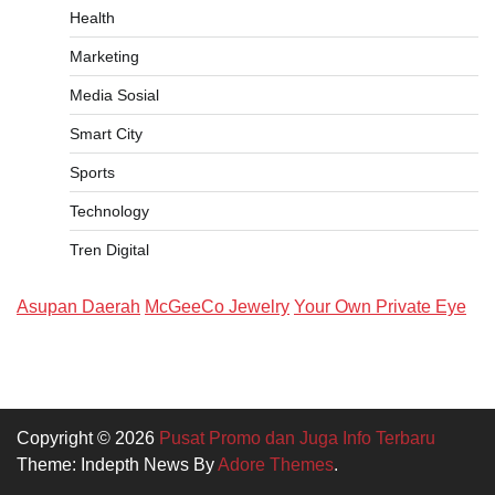
Health
Marketing
Media Sosial
Smart City
Sports
Technology
Tren Digital
Asupan Daerah
McGeeCo Jewelry
Your Own Private Eye
Copyright © 2026
Pusat Promo dan Juga Info Terbaru
Theme: Indepth News By
Adore Themes
.