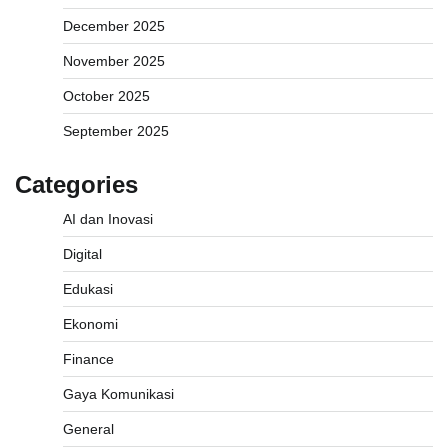
December 2025
November 2025
October 2025
September 2025
Categories
AI dan Inovasi
Digital
Edukasi
Ekonomi
Finance
Gaya Komunikasi
General