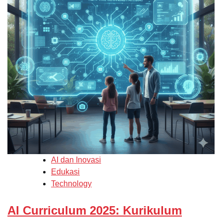
AI dan Inovasi
Edukasi
Technology
AI Curriculum 2025: Kurikulum