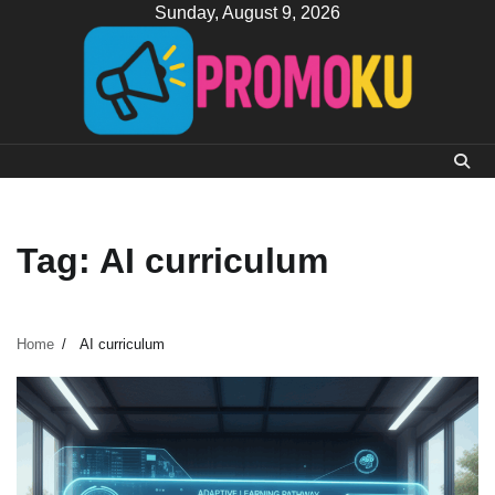
Skip
Sunday, August 9, 2026
to
content
Tag:
AI curriculum
Home
AI curriculum