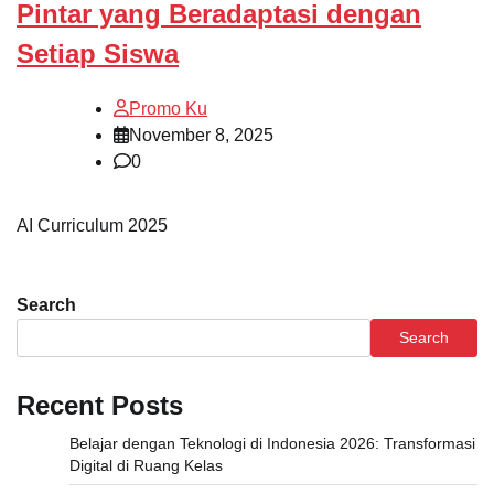
Pintar yang Beradaptasi dengan
Setiap Siswa
Promo Ku
November 8, 2025
0
AI Curriculum 2025
Search
Search
Recent Posts
Belajar dengan Teknologi di Indonesia 2026: Transformasi
Digital di Ruang Kelas