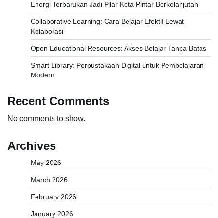
Energi Terbarukan Jadi Pilar Kota Pintar Berkelanjutan
Collaborative Learning: Cara Belajar Efektif Lewat
Kolaborasi
Open Educational Resources: Akses Belajar Tanpa Batas
Smart Library: Perpustakaan Digital untuk Pembelajaran
Modern
Recent Comments
No comments to show.
Archives
May 2026
March 2026
February 2026
January 2026